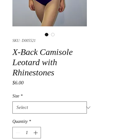
SKU: D005521
X-Back Camisole
Leotard with
Rhinestones
Price
$6.00
Size
*
Quantity
*