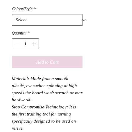
Colour/Style
*
Quantity
*
Add to Cart
Material: Made from a smooth
plastic, even when spinning at high
speeds the board won't scratch or mar
hardwood.
Stop Compromise Technology: It is
the first training tool for turning
specifically designed to be used on
releve.