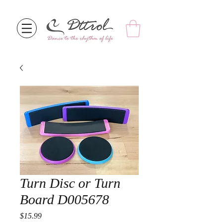
Turn Disc or Turn
Board D005678
Price
$15.99