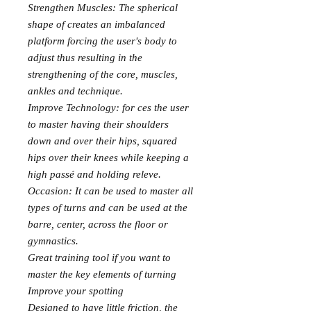
Strengthen Muscles: The spherical
shape of creates an imbalanced
platform forcing the user's body to
adjust thus resulting in the
strengthening of the core, muscles,
ankles and technique.
Improve Technology: for ces the user
to master having their shoulders
down and over their hips, squared
hips over their knees while keeping a
high passé and holding releve.
Occasion: It can be used to master all
types of turns and can be used at the
barre, center, across the floor or
gymnastics.
Great training tool if you want to
master the key elements of turning
Improve your spotting
Designed to have little friction, the