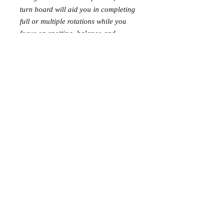
turn board will aid you in completing
full or multiple rotations while you
focus on spotting, balance and
posture.
Size: 28cm x 7.5cm turn Board size
Information
Contact Us
About Us
Wholesale Application