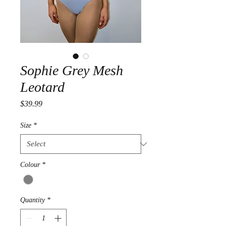
Sophie Grey Mesh
Leotard
Price
$39.99
Size
*
Colour
*
Quantity
*