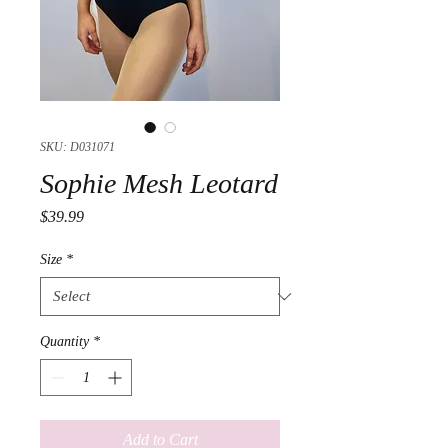
SKU: D031071
Sophie Mesh Leotard
Price
$39.99
Size
*
Quantity
*
Add to Cart