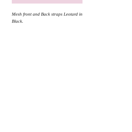
Mesh front and Back straps Leotard in
Black.
Information
Contact Us
About Us
Wholesale Application
sales@dttrol.com.au