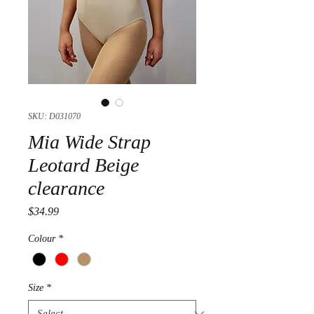
SKU: D031070
Mia Wide Strap
Leotard Beige
clearance
Price
$34.99
Colour
*
Size
*