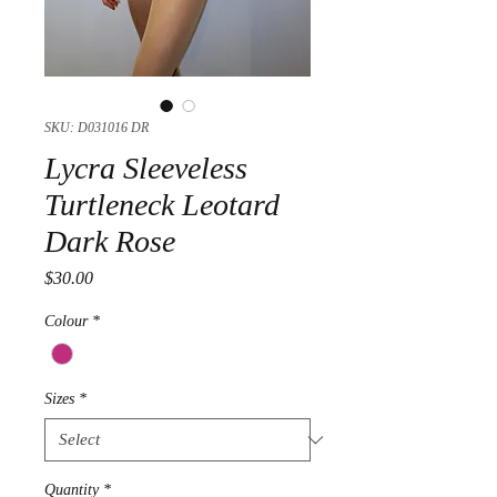
SKU: D031016 DR
Lycra Sleeveless
Turtleneck Leotard
Dark Rose
Price
$30.00
Colour
*
Sizes
*
Quantity
*