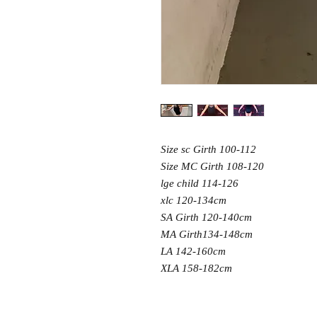
Size sc Girth 100-112
Size MC Girth 108-120
lge child 114-126
xlc 120-134cm
SA Girth 120-140cm
MA Girth134-148cm
LA 142-160cm
XLA 158-182cm