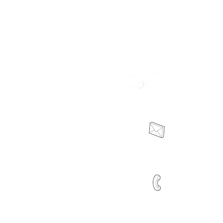
sales@dttro
ion
0466 041 415