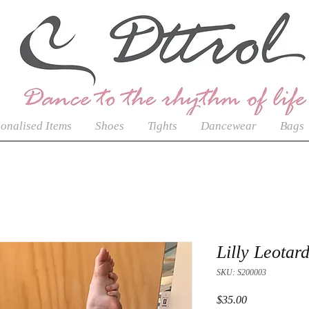
onalised Items
Shoes
Tights
Dancewear
Bags
Lilly Leotar
SKU: S200003
Price
$35.00