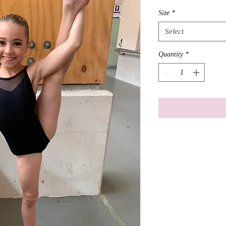
Size
*
Select
Quantity
*