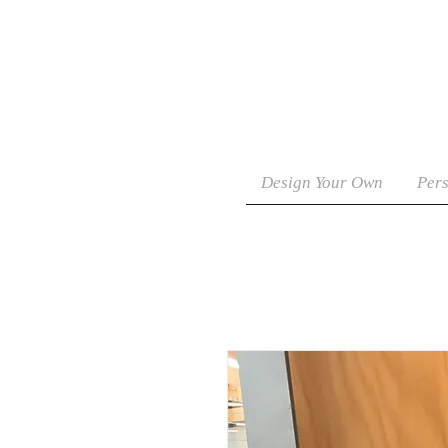
Design Your Own
Pers