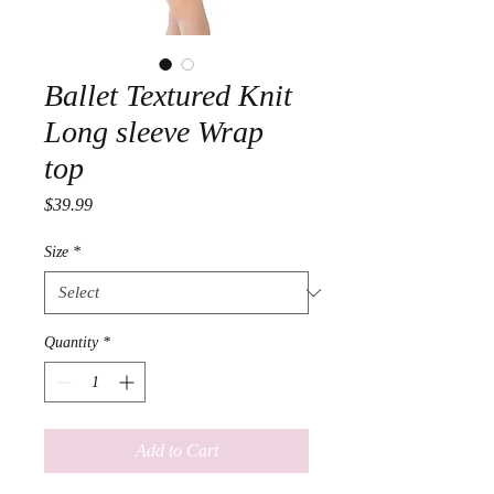
Ballet Textured Knit
Long sleeve Wrap
top
Price
$39.99
Size
*
Quantity
*
Add to Cart