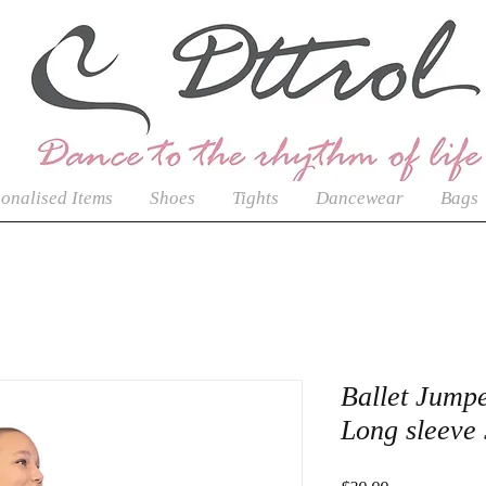
onalised Items
Shoes
Tights
Dancewear
Bags
Ballet Jumpe
Long sleeve