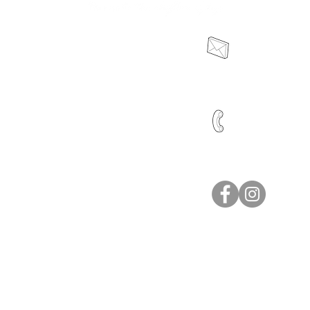
sales@dttro
ion
0466 041 415
pplication
icy