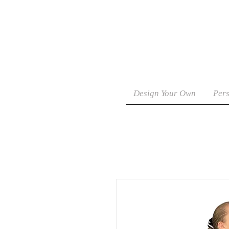
Design Your Own
Pers