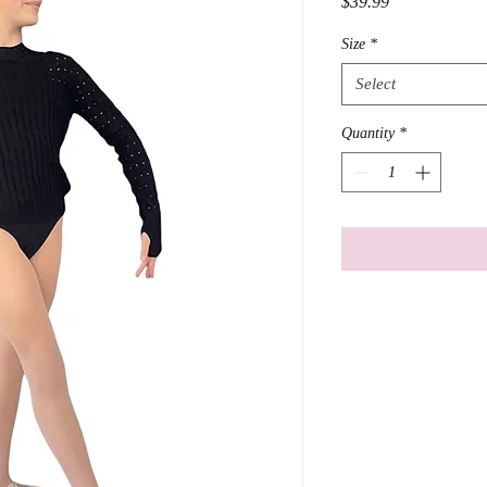
Price
$39.99
Size
*
Select
Quantity
*