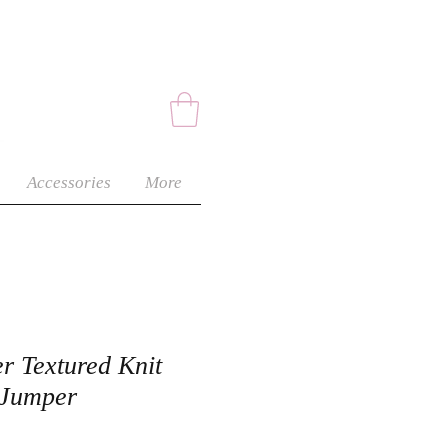
Accessories
More
r Textured Knit
 Jumper