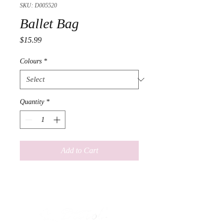
SKU: D005520
Ballet Bag
Price
$15.99
Colours
*
Quantity
*
Add to Cart