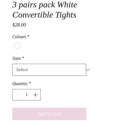
3 pairs pack White
Convertible Tights
Price
$28.00
Colours
*
Sizes
*
Quantity
*
Add to Cart