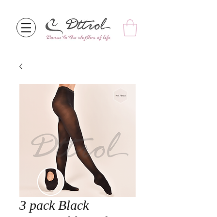
3 pack Black