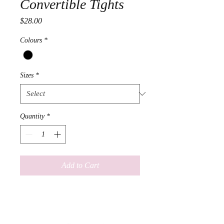
Convertible Tights
Price
$28.00
Colours
*
Sizes
*
Quantity
*
Add to Cart