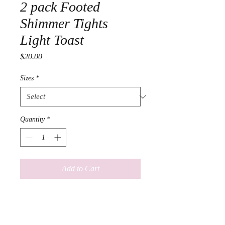
2 pack Footed
Shimmer Tights
Light Toast
Price
$20.00
Sizes
*
Quantity
*
Add to Cart